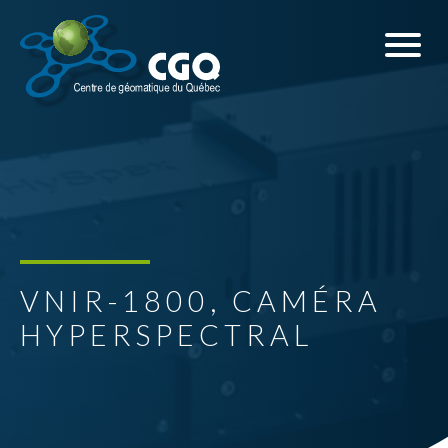
VNIR-1800, CAMÉRA
HYPERSPECTRAL