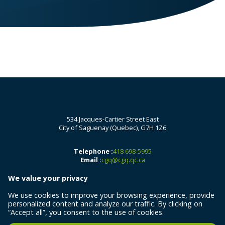
534 Jacques-Cartier Street East
City of Saguenay (Quebec), G7H 1Z6
Telephone :
418 698-5995
Email :
cgq@cgq.qc.ca
We value your privacy
We use cookies to improve your browsing experience, provide
personalized content and analyze our traffic. By clicking on
“Accept all”, you consent to the use of cookies.
All rights reserved 2026 © Centre de géomatique du Québec