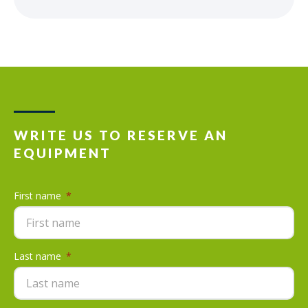
WRITE US TO RESERVE AN
EQUIPMENT
First name
*
Last name
*