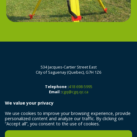
534 Jacques-Cartier Street East
City of Saguenay (Quebec), G7H 1Z6
Telephone :
418 698-5995
Email :
cgq@cgq.qc.ca
We value your privacy
We use cookies to improve your browsing experience, provide
personalized content and analyze our traffic. By clicking on
“Accept all”, you consent to the use of cookies.
All rights reserved 2026 © Centre de géomatique du Québec