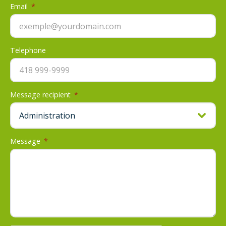
Email
*
Telephone
Message recipient
*
Message
*