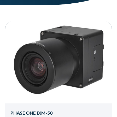
PHASE ONE IXM-50