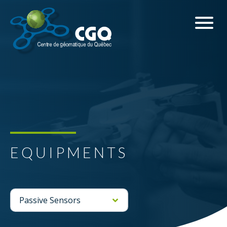
EQUIPMENTS