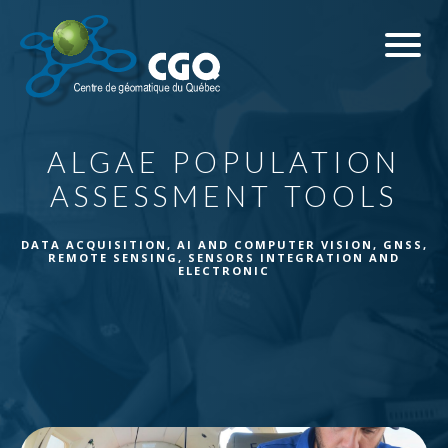
ALGAE POPULATION
ASSESSMENT TOOLS
DATA ACQUISITION
,
AI AND COMPUTER VISION
,
GNSS
,
REMOTE SENSING
,
SENSORS INTEGRATION AND
ELECTRONIC