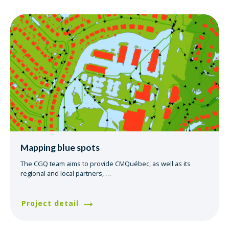
Mapping blue spots
The CGQ team aims to provide CMQuébec, as well as its
regional and local partners,
…
Project detail