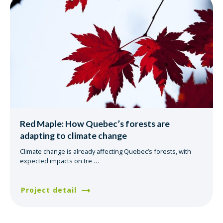
Red Maple: How Quebec’s forests are
adapting to climate change
Climate change is already affecting Quebec’s forests, with
expected impacts on tre
…
Project detail