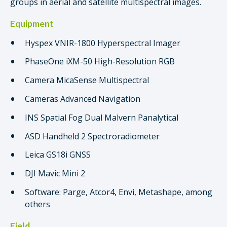
groups in aerial and satellite multispectral images.
Equipment
Hyspex VNIR-1800 Hyperspectral Imager
PhaseOne iXM-50 High-Resolution RGB
Camera MicaSense Multispectral
Cameras Advanced Navigation
INS Spatial Fog Dual Malvern Panalytical
ASD Handheld 2 Spectroradiometer
Leica GS18i GNSS
DJI Mavic Mini 2
Software: Parge, Atcor4, Envi, Metashape, among
others
Field