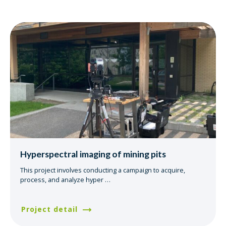
Hyperspectral imaging of mining pits
This project involves conducting a campaign to acquire,
process, and analyze hyper
…
Project detail