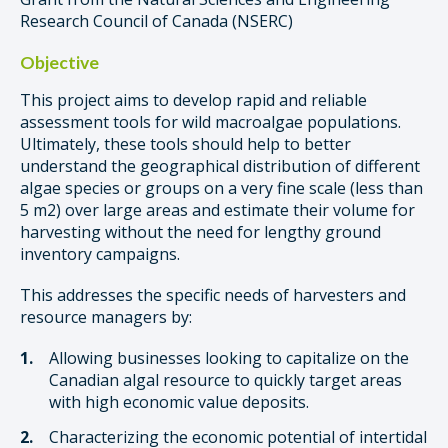
Research Council of Canada (NSERC)
Objective
This project aims to develop rapid and reliable
assessment tools for wild macroalgae populations.
Ultimately, these tools should help to better
understand the geographical distribution of different
algae species or groups on a very fine scale (less than
5 m2) over large areas and estimate their volume for
harvesting without the need for lengthy ground
inventory campaigns.
This addresses the specific needs of harvesters and
resource managers by:
Allowing businesses looking to capitalize on the
Canadian algal resource to quickly target areas
with high economic value deposits.
Characterizing the economic potential of intertidal