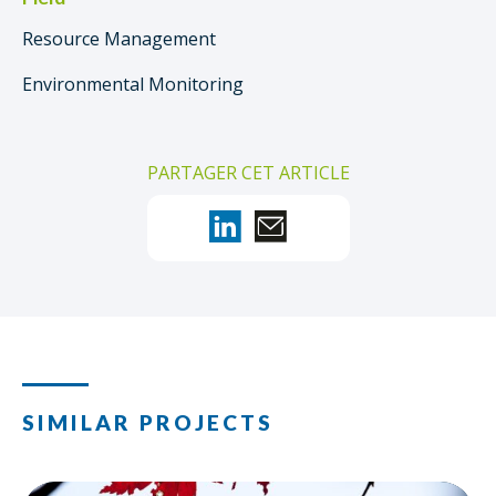
Resource Management
Environmental Monitoring
PARTAGER CET ARTICLE
SIMILAR PROJECTS