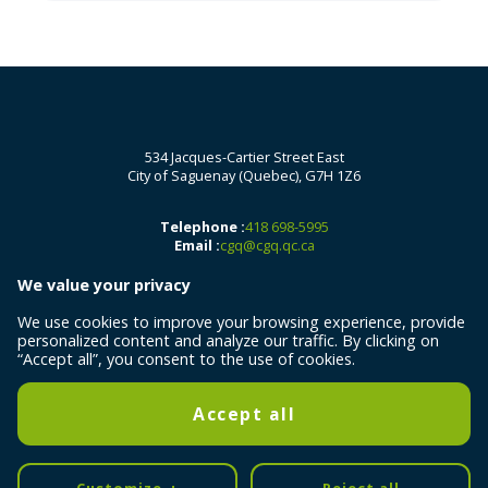
534 Jacques-Cartier Street East
City of Saguenay (Quebec), G7H 1Z6
Telephone :
418 698-5995
Email :
cgq@cgq.qc.ca
We value your privacy
We use cookies to improve your browsing experience, provide
personalized content and analyze our traffic. By clicking on
“Accept all”, you consent to the use of cookies.
All rights reserved 2026 © Centre de géomatique du Québec
Design and development :
Nubee
Accept all
My cookies settings