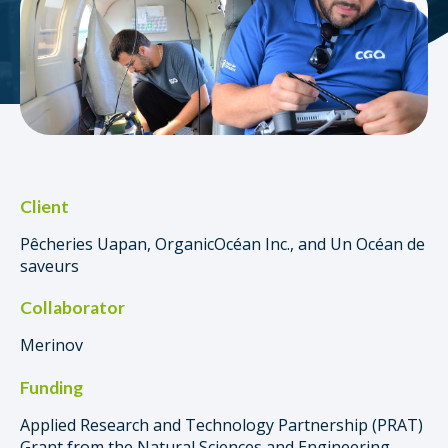
Client
Pêcheries Uapan, OrganicOcéan Inc., and Un Océan de
saveurs
Collaborator
Merinov
Funding
Applied Research and Technology Partnership (PRAT)
Grant from the Natural Sciences and Engineering