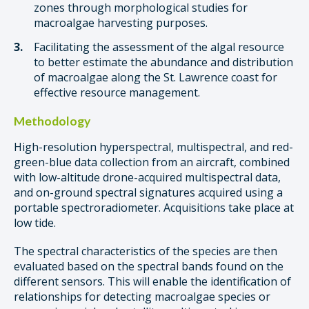
zones through morphological studies for
macroalgae harvesting purposes.
Facilitating the assessment of the algal resource
to better estimate the abundance and distribution
of macroalgae along the St. Lawrence coast for
effective resource management.
Methodology
High-resolution hyperspectral, multispectral, and red-
green-blue data collection from an aircraft, combined
with low-altitude drone-acquired multispectral data,
and on-ground spectral signatures acquired using a
portable spectroradiometer. Acquisitions take place at
low tide.
The spectral characteristics of the species are then
evaluated based on the spectral bands found on the
different sensors. This will enable the identification of
relationships for detecting macroalgae species or