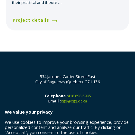
their practical and theore
…
Project details
534 Jacques-Cartier Street East
City of Saguenay (Quebec), G7H 1Z6
Telephone :
418 698-5995
Email :
cgq@cgq.qc.ca
We value your privacy
We use cookies to improve your browsing experience, provide
personalized content and analyze our traffic. By clicking on
“Accept all”, you consent to the use of cookies.