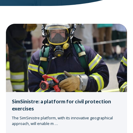
SimSinistre: a platform for civil protection
exercises
The SimSinistre platform, with its innovative geographical
approach, will enable m
…