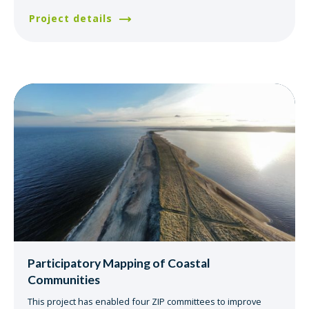
Project details
Participatory Mapping of Coastal
Communities
This project has enabled four ZIP committees to improve