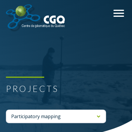
PROJECTS